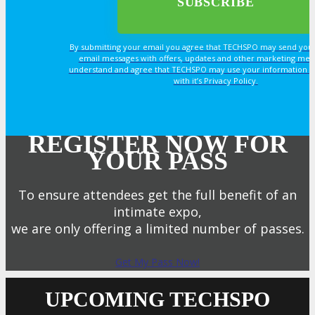
By submitting your email you agree that TECHSPO may send you
email messages with offers, updates and other marketing mes
understand and agree that TECHSPO may use your information i
with it’s Privacy Policy.
REGISTER NOW FOR
YOUR PASS
To ensure attendees get the full benefit of an
intimate expo,
we are only offering a limited number of passes.
Get My Pass Now!
UPCOMING TECHSPO