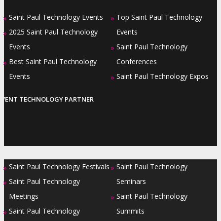
Saint Paul Technology Events
Top Saint Paul Technology
»
»
2025 Saint Paul Technology
Events
»
Events
Saint Paul Technology
»
Best Saint Paul Technology
Conferences
»
Events
Saint Paul Technology Expos
»
EVENT TECHNOLOGY PARTNER
Saint Paul Technology Festivals
Saint Paul Technology
»
»
Saint Paul Technology
Seminars
»
Meetings
Saint Paul Technology
»
Saint Paul Technology
Summits
»