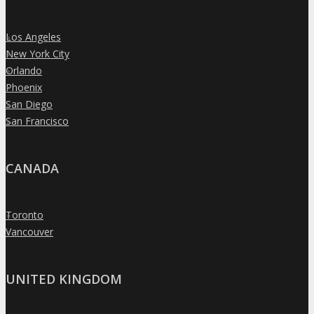
Los Angeles
»
New York City
»
Orlando
»
Phoenix
»
San Diego
»
San Francisco
»
CANADA
Toronto
»
Vancouver
»
UNITED KINGDOM