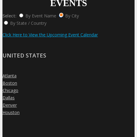
EVENTS
Select:
By Event Name
By City
By State / Country
Click Here to View the Upcoming Event Calendar
UNITED STATES
Atlanta
»
Boston
»
Chicago
»
Dallas
»
Denver
»
Houston
»