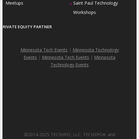
Meetups
Saint Paul Technology
»
Workshops
PRIVATE EQUITY PARTNER
Minnesota Tech Events
|
Minnesota Technology
Events
|
Minnesota Tech Events
|
Minnesota
Technology Events
©2014-2025 TECSHPO, LLC. TECHSPO
and
®