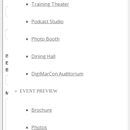
Training Theater
Podcast Studio
Photo Booth
Dining Hall
DigiMarCon Auditorium
EVENT PREVIEW
Brochure
Photos