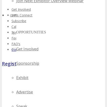
Join Next Exhibitor Overview Webinar
Get Involved
Let’s Connect
OPPS
Subscribe
Call For Volunteers
Sponsorship Inquiries
OPPORTUNITIES
Feedback
FAQ’s
Get Involved
Contact Us
Register Now
Sponsorship
Exhibit
Advertise
Speak