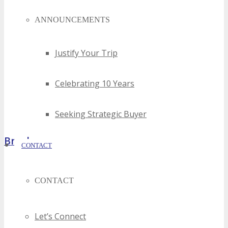
ANNOUNCEMENTS
Justify Your Trip
Celebrating 10 Years
Seeking Strategic Buyer
Brochure
CONTACT
CONTACT
Let’s Connect