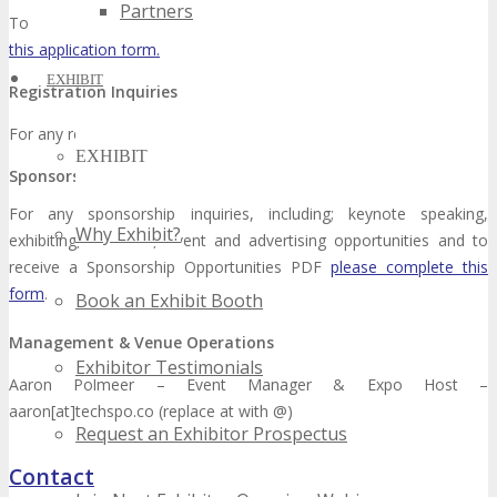
Partners
To volunteer for an upcoming TECHSPO Event, please
complete
this application form.
EXHIBIT
Registration Inquiries
For any registration questions, please
complete this form.
EXHIBIT
Sponsorship Inquiries
For any sponsorship inquiries, including; keynote speaking,
Why Exhibit?
exhibiting, exclusive, event and advertising opportunities and to
receive a Sponsorship Opportunities PDF
please complete this
form
.
Book an Exhibit Booth
Management & Venue Operations
Exhibitor Testimonials
Aaron Polmeer – Event Manager & Expo Host –
aaron[at]techspo.co (replace at with @)
Request an Exhibitor Prospectus
Contact