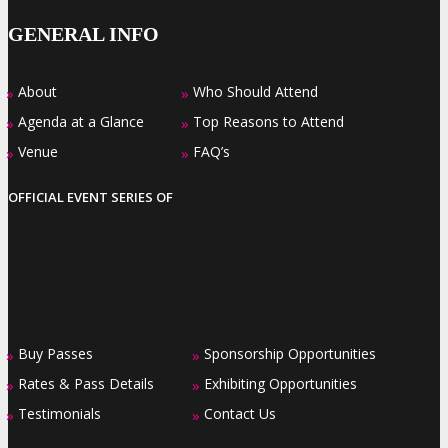
GENERAL INFO
About
Who Should Attend
»
»
Agenda at a Glance
Top Reasons to Attend
»
»
Venue
FAQ’s
»
»
OFFICIAL EVENT SERIES OF
Buy Passes
Sponsorship Opportunities
»
»
Rates & Pass Details
Exhibiting Opportunities
»
»
Testimonials
Contact Us
»
»