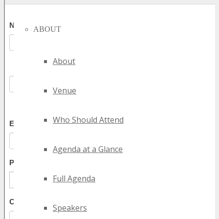
ABOUT
About
Venue
Who Should Attend
Agenda at a Glance
Full Agenda
Speakers