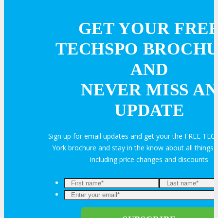
REGISTER
GET YOUR FRE
Register Now
TECHSPO BROCH
AND
Rates & Pass Details
NEVER MISS AN
UPDATE
Sign up for email updates and get your the FREE T
York brochure and stay in the know about all thing
including price changes and discounts