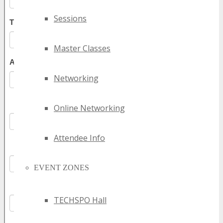
Sessions
Master Classes
Networking
Online Networking
Attendee Info
EVENT ZONES
TECHSPO Hall