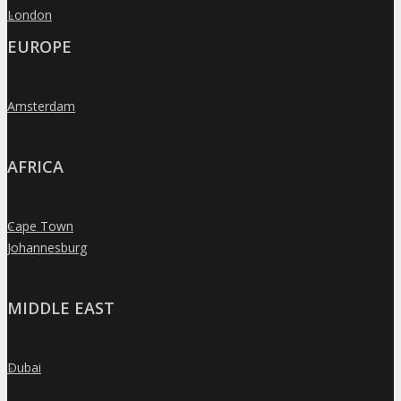
London
»
EUROPE
Amsterdam
»
AFRICA
Cape Town
»
Johannesburg
»
MIDDLE EAST
Dubai
»