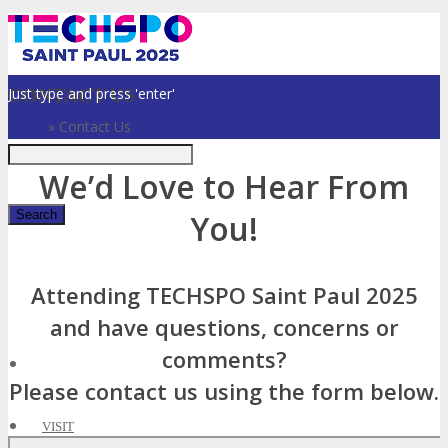
Just type and press 'enter'
CONTACT US
Home
»
Contact Us
We’d Love to Hear From
You!
✕
Attending TECHSPO Saint Paul 2025
and have questions, concerns or
comments?
Please contact us using the form below.
VISIT