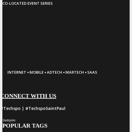
CO-LOCATED EVENT SERIES
·
·
·
·
INTERNET
MOBILE
ADTECH
MARTECH
SAAS
CONNECT WITH US
#Techspo | #TechspoSaintPaul
Facebook
Twitter
LinkedIn
Instagram
Pinterest
POPULAR TAGS