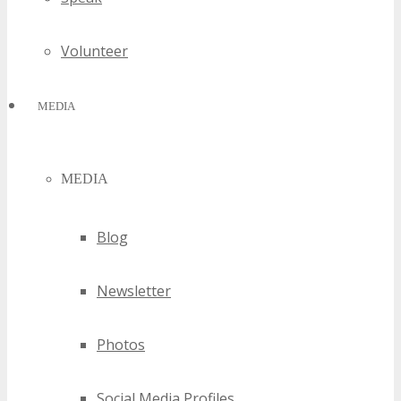
Volunteer
MEDIA
MEDIA
Blog
Newsletter
Photos
Social Media Profiles