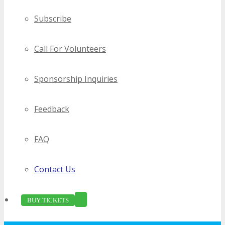
Subscribe
Call For Volunteers
Sponsorship Inquiries
Feedback
FAQ
Contact Us
BUY TICKETS