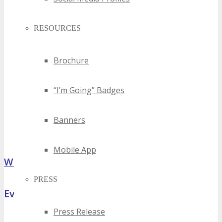
RESOURCES
Brochure
“I’m Going” Badges
Banners
Mobile App
What Attendees Are Saying
PRESS
Event Highlights
Press Release