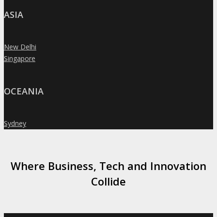
ASIA
New Delhi
»
Singapore
»
OCEANIA
Sydney
»
Where Business, Tech and Innovation
Collide