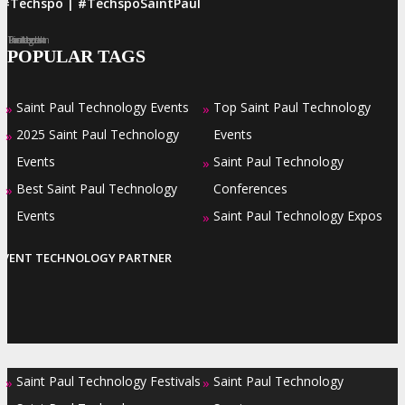
#Techspo | #TechspoSaintPaul
Facebook
Twitter
LinkedIn
Instagram
Pinterest
POPULAR TAGS
Saint Paul Technology Events
Top Saint Paul Technology
»
»
2025 Saint Paul Technology
Events
»
Events
Saint Paul Technology
»
Best Saint Paul Technology
Conferences
»
Events
Saint Paul Technology Expos
»
EVENT TECHNOLOGY PARTNER
Saint Paul Technology Festivals
Saint Paul Technology
»
»