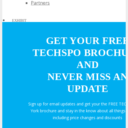
Partners
EXHIBIT
GET YOUR FRE
EXHIBIT
TECHSPO BROCH
Why Exhibit?
AND
NEVER MISS AN
Book an Exhibit Booth
UPDATE
Exhibitor Testimonials
Sign up for email updates and get your the FREE T
York brochure and stay in the know about all thing
Request an Exhibitor Prospectus
including price changes and discounts