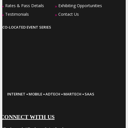
Rates & Pass Details
Exhibiting Opportunities
»
»
Testimonials
Contact Us
»
»
CO-LOCATED EVENT SERIES
·
·
·
·
INTERNET
MOBILE
ADTECH
MARTECH
SAAS
CONNECT WITH US