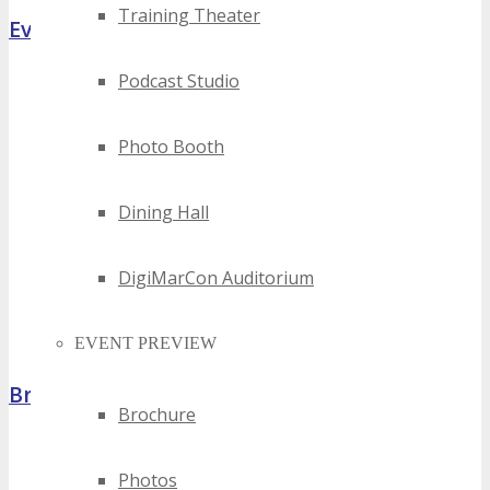
Training Theater
Event Highlights
Podcast Studio
Photo Booth
Dining Hall
DigiMarCon Auditorium
EVENT PREVIEW
Brochure
Brochure
Photos