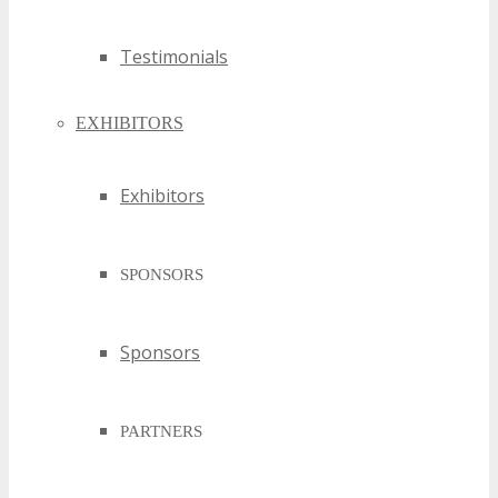
Testimonials
EXHIBITORS
Exhibitors
SPONSORS
Sponsors
PARTNERS