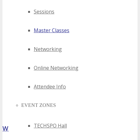
Sessions
Master Classes
Networking
Online Networking
Attendee Info
EVENT ZONES
TECHSPO Hall
What Attendees Are Saying