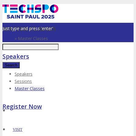
Just type and press 'enter'
MASTER CLASSES
Home
»
Master Classes
Speakers
Speakers
Sessions
✕
Master Classes
Register Now
VISIT