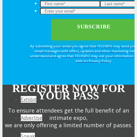
Join Next Exhibitor Overview Webinar
OPPS
OPPORTUNITIES
By submitting your email you agree that TECHSPO may send you
email messages with offers, updates and other marketing mes
understand and agree that TECHSPO may use your information i
with it’s Privacy Policy.
Get Involved
Sponsorship
REGISTER NOW FOR
YOUR PASS
Exhibit
To ensure attendees get the full benefit of an
intimate expo,
Advertise
we are only offering a limited number of passes.
Speak