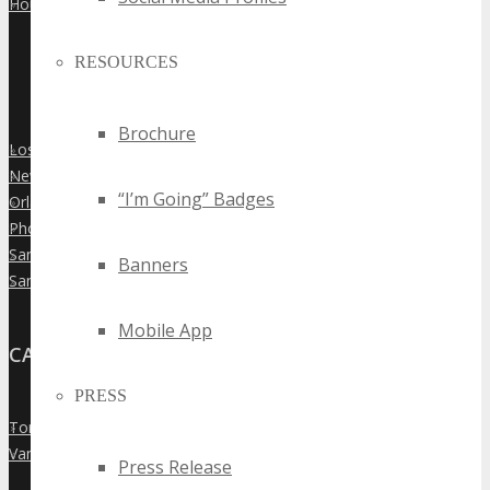
Houston
»
RESOURCES
Brochure
Los Angeles
»
New York City
»
“I’m Going” Badges
Orlando
»
Phoenix
»
San Diego
»
Banners
San Francisco
»
Mobile App
CANADA
PRESS
Toronto
»
Vancouver
»
Press Release