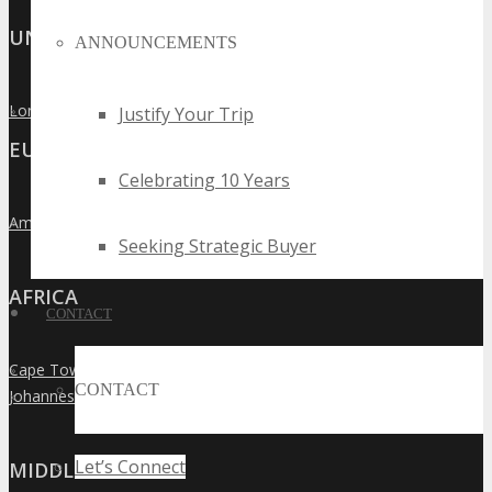
UNITED KINGDOM
ANNOUNCEMENTS
London
Justify Your Trip
»
EUROPE
Celebrating 10 Years
Amsterdam
»
Seeking Strategic Buyer
AFRICA
CONTACT
Cape Town
»
CONTACT
Johannesburg
»
Let’s Connect
MIDDLE EAST