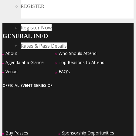
Collide
REGISTER
Register Now
GENERAL INFO
Rates & Pass Details
About
Who Should Attend
»
»
Agenda at a Glance
Top Reasons to Attend
»
»
Venue
FAQ’s
»
»
OFFICIAL EVENT SERIES OF
Buy Passes
Sponsorship Opportunities
»
»