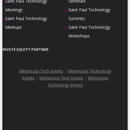
Saint Paul Technology
Seminars
»
Meetings
Saint Paul Technology
»
Saint Paul Technology
Summits
»
Meetups
Saint Paul Technology
»
Workshops
PRIVATE EQUITY PARTNER
Minnesota Tech Events
|
Minnesota Technology
Events
|
Minnesota Tech Events
|
Minnesota
Technology Events