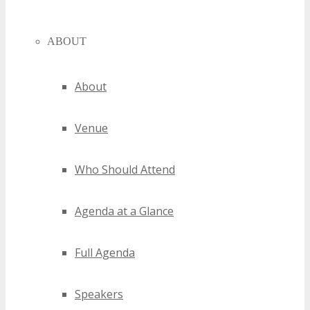
ABOUT
About
Venue
Who Should Attend
Agenda at a Glance
Full Agenda
Speakers