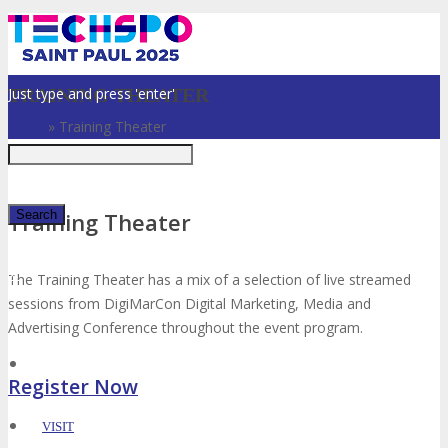
Just type and press 'enter'
TRAINING THEATER
Home
»
Training Theater
Training Theater
✕
The Training Theater has a mix of a selection of live streamed
sessions from DigiMarCon Digital Marketing, Media and
Advertising Conference throughout the event program.
Register Now
VISIT