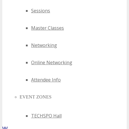
Sessions
Master Classes
Networking
Online Networking
Attendee Info
EVENT ZONES
TECHSPO Hall
What Attendees Are Saying