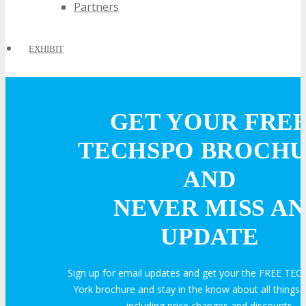
Partners
EXHIBIT
EXHIBIT
GET YOUR FRE
Why Exhibit?
TECHSPO BROCH
AND
Book an Exhibit Booth
NEVER MISS AN
Exhibitor Testimonials
UPDATE
Request an Exhibitor Prospectus
Sign up for email updates and get your the FREE T
York brochure and stay in the know about all thing
including price changes and discounts