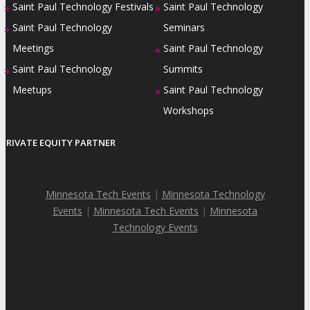
Saint Paul Technology Festivals
Saint Paul Technology
»
»
Saint Paul Technology
Seminars
»
Meetings
Saint Paul Technology
»
Saint Paul Technology
Summits
»
Meetups
Saint Paul Technology
»
Workshops
PRIVATE EQUITY PARTNER
Minnesota Tech Events
|
Minnesota Technology
Events
|
Minnesota Tech Events
|
Minnesota
Technology Events