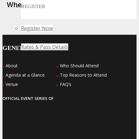
Where Business, Tech and Innovation
REGISTER
Collide
Register Now
Rates & Pass Details
GENERAL INFO
About
Who Should Attend
»
»
Agenda at a Glance
Top Reasons to Attend
»
»
Venue
FAQ’s
»
»
OFFICIAL EVENT SERIES OF