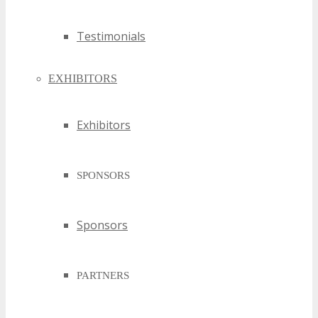
Testimonials
EXHIBITORS
Exhibitors
SPONSORS
Sponsors
PARTNERS