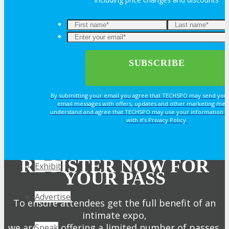
Join Next Exhibitor Overview Webinar
OPPS
OPPORTUNITIES
By submitting your email you agree that TECHSPO may send you
Get Involved
email messages with offers, updates and other marketing mes
understand and agree that TECHSPO may use your information i
with it’s Privacy Policy.
Sponsorship
REGISTER NOW FOR
Exhibit
YOUR PASS
Advertise
To ensure attendees get the full benefit of an
intimate expo,
we are only offering a limited number of passes.
Speak