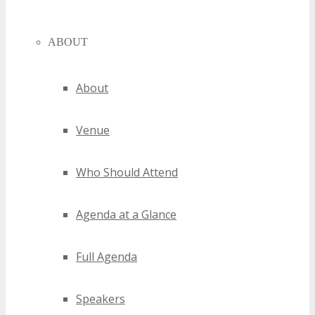
ABOUT
About
Venue
Who Should Attend
Agenda at a Glance
Full Agenda
Speakers