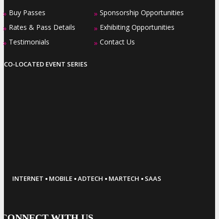
Buy Passes
Sponsorship Opportunities
»
»
Rates & Pass Details
Exhibiting Opportunities
»
»
Testimonials
Contact Us
»
»
CO-LOCATED EVENT SERIES
·
·
·
·
INTERNET
MOBILE
ADTECH
MARTECH
SAAS
CONNECT WITH US