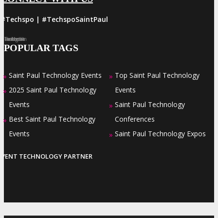
#Techspo | #TechspoSaintPaul
Facebook
Twitter
LinkedIn
Instagram
Pinterest
POPULAR TAGS
Saint Paul Technology Events
Top Saint Paul Technology
»
»
2025 Saint Paul Technology
Events
»
Events
Saint Paul Technology
»
Best Saint Paul Technology
Conferences
»
Events
Saint Paul Technology Expos
»
EVENT TECHNOLOGY PARTNER