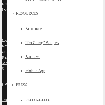
Denver
»
Houston
»
RESOURCES
Brochure
Los Angeles
»
“I’m Going” Badges
New York City
»
Orlando
»
Banners
Phoenix
»
San Diego
»
San Francisco
»
Mobile App
CANADA
PRESS
Press Release
Toronto
»