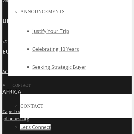
Vancouver
»
ANNOUNCEMENTS
UNITED KINGDOM
Justify Your Trip
London
»
Celebrating 10 Years
EUROPE
Seeking Strategic Buyer
Amsterdam
»
CONTACT
AFRICA
CONTACT
Cape Town
»
Johannesburg
»
Let’s Connect