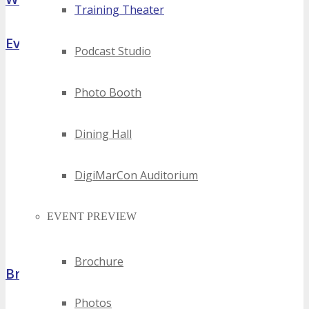
Training Theater
Event Highlights
Podcast Studio
Photo Booth
Dining Hall
DigiMarCon Auditorium
EVENT PREVIEW
Brochure
Brochure
Photos