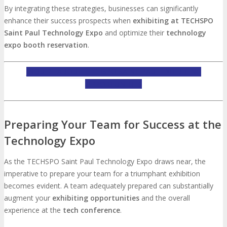
By integrating these strategies, businesses can significantly
enhance their success prospects when
exhibiting at TECHSPO
Saint Paul Technology Expo
and optimize their
technology
expo booth reservation
.
INQUIRE ABOUT TECHSPO SAINT PAUL EXHIBITING
OPPORTUNITIES
Preparing Your Team for Success at the
Technology Expo
As the TECHSPO Saint Paul Technology Expo draws near, the
imperative to prepare your team for a triumphant exhibition
becomes evident. A team adequately prepared can substantially
augment your
exhibiting opportunities
and the overall
experience at the
tech conference
.