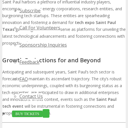
Saint Paul harbors a plethora of influential industry players,
encompassing major energy corporations, research entities, and
Subscribe
burgeoning tech startups. These entities are spearheading
innovation and fostering a demand for
tech expo Saint Paul
Call For Volunteers
Texas
gatherings. Such events serve as platforms for unveiling the
latest technological advancements and fostering connections with
prospective clients.
Sponsorship Inquiries
Growth Projections for and Beyond
Feedback
Anticipating and subsequent years, Saint Paul’s tech sector is
FAQ
forecasted to maintain its ascendant trajectory. The city’s robust
economic underpinnings, coupled with its burgeoning status as a
tech epicenter, are anticipated to draw in additional enterprises
Contact Us
and innovators. In this context, events such as the
Saint Paul
tech event
will be instrumental in fostering connections and
propelling industry growth.
BUY TICKETS