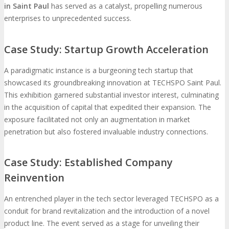
in Saint Paul
has served as a catalyst, propelling numerous
enterprises to unprecedented success.
Case Study: Startup Growth Acceleration
A paradigmatic instance is a burgeoning tech startup that
showcased its groundbreaking innovation at TECHSPO Saint Paul.
This exhibition garnered substantial investor interest, culminating
in the acquisition of capital that expedited their expansion. The
exposure facilitated not only an augmentation in market
penetration but also fostered invaluable industry connections.
Case Study: Established Company
Reinvention
An entrenched player in the tech sector leveraged TECHSPO as a
conduit for brand revitalization and the introduction of a novel
product line. The event served as a stage for unveiling their