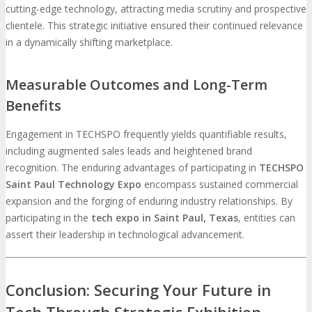
cutting-edge technology, attracting media scrutiny and prospective
clientele. This strategic initiative ensured their continued relevance
in a dynamically shifting marketplace.
Measurable Outcomes and Long-Term
Benefits
Engagement in TECHSPO frequently yields quantifiable results,
including augmented sales leads and heightened brand
recognition. The enduring advantages of participating in
TECHSPO
Saint Paul Technology Expo
encompass sustained commercial
expansion and the forging of enduring industry relationships. By
participating in the
tech expo in Saint Paul, Texas
, entities can
assert their leadership in technological advancement.
Conclusion: Securing Your Future in
Tech Through Strategic Exhibition