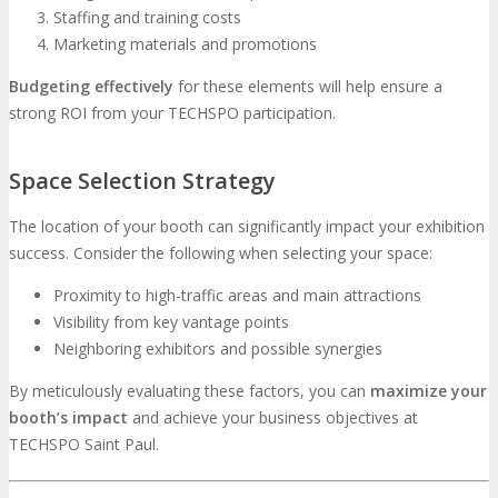
Staffing and training costs
Marketing materials and promotions
Budgeting effectively
for these elements will help ensure a
strong ROI from your TECHSPO participation.
Space Selection Strategy
The location of your booth can significantly impact your exhibition
success. Consider the following when selecting your space:
Proximity to high-traffic areas and main attractions
Visibility from key vantage points
Neighboring exhibitors and possible synergies
By meticulously evaluating these factors, you can
maximize your
booth’s impact
and achieve your business objectives at
TECHSPO Saint Paul.