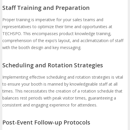
Staff Training and Preparation
Proper training is imperative for your sales teams and
representatives to optimize their time and opportunities at
TECHSPO. This encompasses product knowledge training,
comprehension of the expo’s layout, and acclimatization of staff
with the booth design and key messaging.
Scheduling and Rotation Strategies
Implementing effective scheduling and rotation strategies is vital
to ensure your booth is manned by knowledgeable staff at all
times. This necessitates the creation of a rotation schedule that
balances rest periods with peak visitor times, guaranteeing a
consistent and engaging experience for attendees.
Post-Event Follow-up Protocols