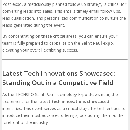
Post-expo, a meticulously planned follow-up strategy is critical for
converting leads into sales. This entails timely email follow-ups,
lead qualification, and personalized communication to nurture the
leads generated during the event.
By concentrating on these critical areas, you can ensure your
team is fully prepared to capitalize on the
Saint Paul expo
,
elevating your overall exhibiting success.
Latest Tech Innovations Showcased:
Standing Out in a Competitive Field
As the TECHSPO Saint Paul Technology Expo draws near, the
excitement for the
latest tech innovations showcased
intensifies. This event serves as a critical stage for tech entities to
introduce their most advanced offerings, positioning them at the
forefront of the industry.