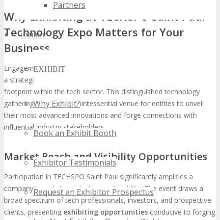
Partners
Why Exhibiting at TECHSPO Saint Paul
Technology Expo Matters for Your
EXHIBIT
Business
Engagement in TECHSPO Saint Paul
Technology Expo
represents
EXHIBIT
a strategic imperative for entities aspiring to augment their
footprint within the tech sector. This distinguished technology
Why Exhibit?
gathering serves as a quintessential venue for entities to unveil
their most advanced innovations and forge connections with
influential industry stakeholders.
Book an Exhibit Booth
Market Reach and Visibility Opportunities
Exhibitor Testimonials
Participation in TECHSPO Saint Paul significantly amplifies a
company’s market penetration and visibility. The event draws a
Request an Exhibitor Prospectus
broad spectrum of tech professionals, investors, and prospective
clients, presenting
exhibiting opportunities
conducive to forging