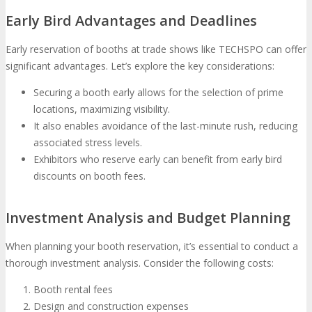
Early Bird Advantages and Deadlines
Early reservation of booths at trade shows like TECHSPO can offer
significant advantages. Let’s explore the key considerations:
Securing a booth early allows for the selection of prime
locations, maximizing visibility.
It also enables avoidance of the last-minute rush, reducing
associated stress levels.
Exhibitors who reserve early can benefit from early bird
discounts on booth fees.
Investment Analysis and Budget Planning
When planning your booth reservation, it’s essential to conduct a
thorough investment analysis. Consider the following costs:
Booth rental fees
Design and construction expenses