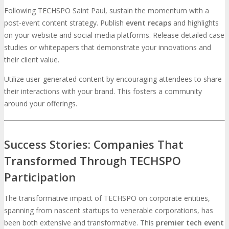
Following TECHSPO Saint Paul, sustain the momentum with a
post-event content strategy. Publish
event recaps
and highlights
on your website and social media platforms. Release detailed case
studies or whitepapers that demonstrate your innovations and
their client value.
Utilize user-generated content by encouraging attendees to share
their interactions with your brand. This fosters a community
around your offerings.
Success Stories: Companies That
Transformed Through TECHSPO
Participation
The transformative impact of TECHSPO on corporate entities,
spanning from nascent startups to venerable corporations, has
been both extensive and transformative. This
premier tech event