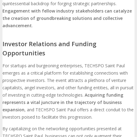
quintessential backdrop for forging strategic partnerships.
Engagement with fellow industry stakeholders can catalyze
the creation of groundbreaking solutions and collective
advancement
.
Investor Relations and Funding
Opportunities
For startups and burgeoning enterprises, TECHSPO Saint Paul
emerges as a critical platform for establishing connections with
prospective investors. The event attracts a plethora of venture
capitalists, angel investors, and other funding entities, all in pursuit
of investing in cutting-edge technologies.
Acquiring funding
represents a vital juncture in the trajectory of business
expansion
, and TECHSPO Saint Paul offers a direct conduit to the
investors poised to facilitate this progression.
By capitalizing on the networking opportunities presented at
TECHSPO Saint Paul, businesses can not only augment their