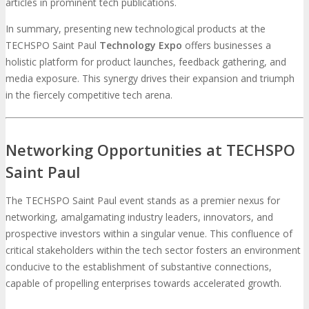
articles in prominent tech publications.
In summary, presenting new technological products at the
TECHSPO Saint Paul
Technology Expo
offers businesses a
holistic platform for product launches, feedback gathering, and
media exposure. This synergy drives their expansion and triumph
in the fiercely competitive tech arena.
Networking Opportunities at TECHSPO
Saint Paul
The TECHSPO Saint Paul event stands as a premier nexus for
networking, amalgamating industry leaders, innovators, and
prospective investors within a singular venue. This confluence of
critical stakeholders within the tech sector fosters an environment
conducive to the establishment of substantive connections,
capable of propelling enterprises towards accelerated growth.