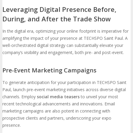
Leveraging Digital Presence Before,
During, and After the Trade Show
In the digital era, optimizing your online footprint is imperative for
amplifying the impact of your presence at TECHSPO Saint Paul. A
well-orchestrated digital strategy can substantially elevate your
company’s visibility and engagement, both pre- and post-event.
Pre-Event Marketing Campaigns
To generate anticipation for your participation in TECHSPO Saint
Paul, launch pre-event marketing initiatives across diverse digital
channels. Employ
social media teasers
to unveil your most
recent technological advancements and innovations. Email
marketing campaigns are also potent in connecting with
prospective clients and partners, underscoring your expo
presence.