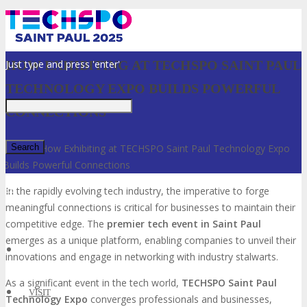
Just type and press 'enter'
HOW EXHIBITING AT TECHSPO SAINT PAUL
TECHNOLOGY EXPO BUILDS POWERFUL
CONNECTIONS
Home
»
How Exhibiting at TECHSPO Saint Paul Technology Expo
Builds Powerful Connections
✕
In the rapidly evolving tech industry, the imperative to forge
meaningful connections is critical for businesses to maintain their
competitive edge. The
premier tech event in Saint Paul
emerges as a unique platform, enabling companies to unveil their
innovations and engage in networking with industry stalwarts.
As a significant event in the tech world,
TECHSPO Saint Paul
VISIT
Technology Expo
converges professionals and businesses,