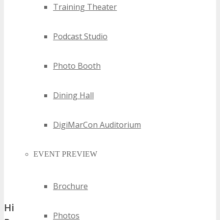
Training Theater
Podcast Studio
Photo Booth
Dining Hall
DigiMarCon Auditorium
EVENT PREVIEW
Brochure
Historical Impact and Growth of the Saint
Photos