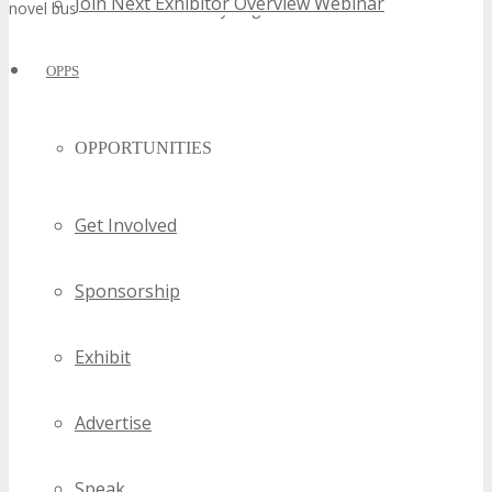
Join Next Exhibitor Overview Webinar
novel business alliances and synergies.
OPPS
OPPORTUNITIES
Get Involved
Sponsorship
Exhibit
Advertise
Speak