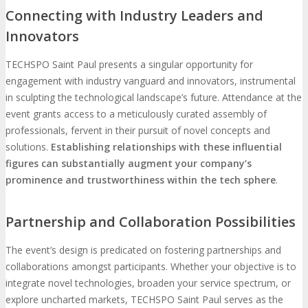
Connecting with Industry Leaders and
Innovators
TECHSPO Saint Paul presents a singular opportunity for
engagement with industry vanguard and innovators, instrumental
in sculpting the technological landscape’s future. Attendance at the
event grants access to a meticulously curated assembly of
professionals, fervent in their pursuit of novel concepts and
solutions.
Establishing relationships with these influential
figures can substantially augment your company’s
prominence and trustworthiness within the tech sphere
.
Partnership and Collaboration Possibilities
The event’s design is predicated on fostering partnerships and
collaborations amongst participants. Whether your objective is to
integrate novel technologies, broaden your service spectrum, or
explore uncharted markets, TECHSPO Saint Paul serves as the