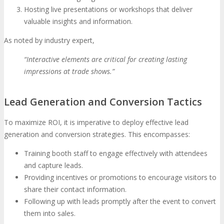
Hosting live presentations or workshops that deliver
valuable insights and information.
As noted by industry expert,
“Interactive elements are critical for creating lasting
impressions at trade shows.”
Lead Generation and Conversion Tactics
To maximize ROI, it is imperative to deploy effective lead
generation and conversion strategies. This encompasses:
Training booth staff to engage effectively with attendees
and capture leads.
Providing incentives or promotions to encourage visitors to
share their contact information.
Following up with leads promptly after the event to convert
them into sales.