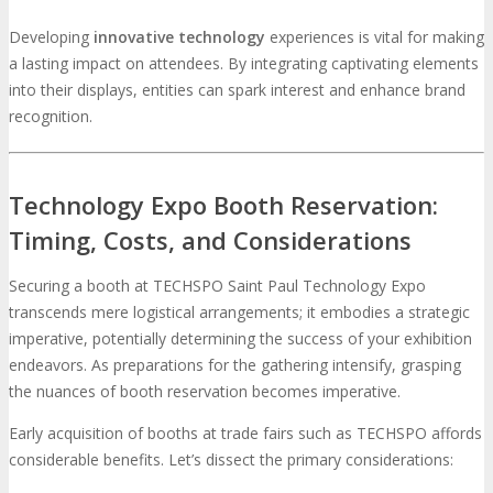
Developing
innovative technology
experiences is vital for making
a lasting impact on attendees. By integrating captivating elements
into their displays, entities can spark interest and enhance brand
recognition.
Technology Expo Booth Reservation:
Timing, Costs, and Considerations
Securing a booth at TECHSPO Saint Paul Technology Expo
transcends mere logistical arrangements; it embodies a strategic
imperative, potentially determining the success of your exhibition
endeavors. As preparations for the gathering intensify, grasping
the nuances of booth reservation becomes imperative.
Early acquisition of booths at trade fairs such as TECHSPO affords
considerable benefits. Let’s dissect the primary considerations: