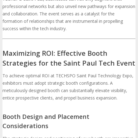
professional networks but also unveil new pathways for expansion
and collaboration. The event serves as a catalyst for the
formation of relationships that are instrumental in propelling
success within the tech industry.
Maximizing ROI: Effective Booth
Strategies for the Saint Paul Tech Event
To achieve optimal ROI at TECHSPO Saint Paul Technology Expo,
exhibitors must adopt strategic booth configurations. A
meticulously designed booth can substantially elevate visibility,
entice prospective clients, and propel business expansion.
Booth Design and Placement
Considerations