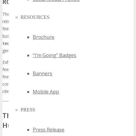
ROI (Return on Investment) for Exhibitors
The TECHSPO Saint Paul
Technology Expo
proffers a substantial
RESOURCES
return on investment (ROI) for exhibitors. Through direct customer
feedback, media coverage, and networking opportunities,
businesses can optimize their ROI. By
showcasing the latest
Brochure
tech innovations
, entities can garner media attention and
generate leads, which can be converted into sales.
“I’m Going” Badges
Exhibitors also benefit from gathering invaluable customer
feedback, essential for refining their products and services. This
Banners
feedback loop is critical for entities aiming to maintain a
competitive edge and cater to the evolving demands of their
Mobile App
clientele.
PRESS
The Saint Paul Tech Market: A Thriving
Hub for Innovation
Press Release