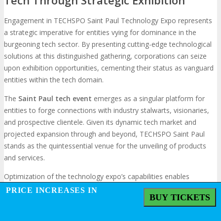
Engagement in TECHSPO Saint Paul Technology Expo represents
a strategic imperative for entities vying for dominance in the
burgeoning tech sector. By presenting cutting-edge technological
solutions at this distinguished gathering, corporations can seize
upon exhibition opportunities, cementing their status as vanguard
entities within the tech domain.
The
Saint Paul tech event
emerges as a singular platform for
entities to forge connections with industry stalwarts, visionaries,
and prospective clientele. Given its dynamic tech market and
projected expansion through and beyond, TECHSPO Saint Paul
stands as the quintessential venue for the unveiling of products
and services.
Optimization of the technology expo’s capabilities enables
businesses to achieve substantial returns on investment, cultivate
PRICE INCREASES IN
BUY TICKETS
high-caliber leads, and maintain a competitive edge. As the tech
landscape continues to transform, the strategic deployment of