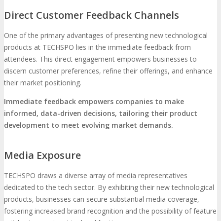
Direct Customer Feedback Channels
One of the primary advantages of presenting new technological
products at TECHSPO lies in the immediate feedback from
attendees. This direct engagement empowers businesses to
discern customer preferences, refine their offerings, and enhance
their market positioning.
Immediate feedback empowers companies to make
informed, data-driven decisions, tailoring their product
development to meet evolving market demands.
Media Exposure
TECHSPO draws a diverse array of media representatives
dedicated to the tech sector. By exhibiting their new technological
products, businesses can secure substantial media coverage,
fostering increased brand recognition and the possibility of feature