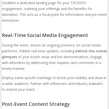
Establish a dedicated landing page for your TECHSPO
engagement, outlining your offerings and the benefits for
attendees. This acts as a focal point for information and pre-event
interaction.
Real-Time Social Media Engagement
During the event, ensure an ongoing presence on social media
platforms. Publish real-time updates, including
behind-the-scenes
glimpses
of your booth setup and live demonstrations. Engage
with attendees by addressing their inquiries and comments in a
timely manner.
Employ event-specific hashtags to boost your visibility and draw in
a wider audience. Partner with influencers and industry stalwarts
to extend your reach.
Post-Event Content Strategy