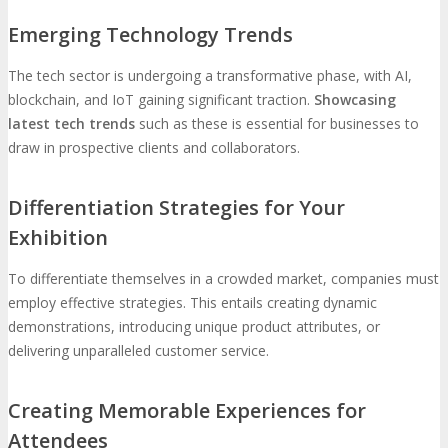
Emerging Technology Trends
The tech sector is undergoing a transformative phase, with AI,
blockchain, and IoT gaining significant traction.
Showcasing
latest tech trends
such as these is essential for businesses to
draw in prospective clients and collaborators.
Differentiation Strategies for Your
Exhibition
To differentiate themselves in a crowded market, companies must
employ effective strategies. This entails creating dynamic
demonstrations, introducing unique product attributes, or
delivering unparalleled customer service.
Creating Memorable Experiences for
Attendees