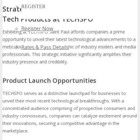
REGISTER
Strategic Benefits of Showcasing New
Tech Products at TECHSPO
Register Now
Exhibiting at TECHSPO Saint Paul affords companies a prime
opportunity to unveil their latest technological advancements to a
meticulously targeted demographic of industry insiders and media
Rates & Pass Details
professionals. This strategic initiative significantly amplifies their
industry presence and credibility.
Product Launch Opportunities
TECHSPO serves as a distinctive launchpad for businesses to
unveil their most recent technological breakthroughs. With a
concentrated audience comprising of prospective consumers and
industry connoisseurs, companies can catalyze excitement around
their innovations, securing a competitive advantage in the
marketplace.