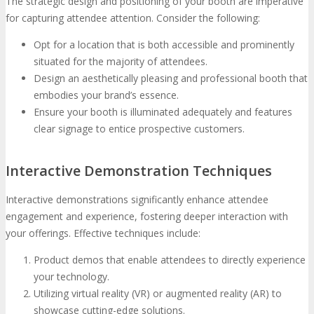
The strategic design and positioning of your booth are imperative
for capturing attendee attention. Consider the following:
Opt for a location that is both accessible and prominently
situated for the majority of attendees.
Design an aesthetically pleasing and professional booth that
embodies your brand’s essence.
Ensure your booth is illuminated adequately and features
clear signage to entice prospective customers.
Interactive Demonstration Techniques
Interactive demonstrations significantly enhance attendee
engagement and experience, fostering deeper interaction with
your offerings. Effective techniques include:
Product demos that enable attendees to directly experience
your technology.
Utilizing virtual reality (VR) or augmented reality (AR) to
showcase cutting-edge solutions.