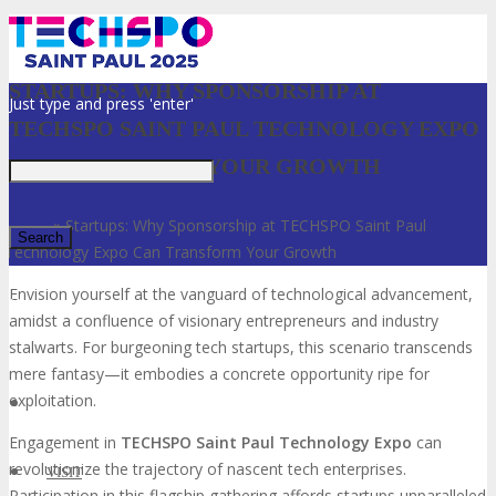
STARTUPS: WHY SPONSORSHIP AT
Just type and press 'enter'
TECHSPO SAINT PAUL TECHNOLOGY EXPO
CAN TRANSFORM YOUR GROWTH
Home
»
Startups: Why Sponsorship at TECHSPO Saint Paul
Technology Expo Can Transform Your Growth
Envision yourself at the vanguard of technological advancement,
✕
amidst a confluence of visionary entrepreneurs and industry
stalwarts. For burgeoning tech startups, this scenario transcends
mere fantasy—it embodies a concrete opportunity ripe for
exploitation.
Engagement in
TECHSPO Saint Paul Technology Expo
can
revolutionize the trajectory of nascent tech enterprises.
VISIT
Participation in this flagship gathering affords startups unparalleled