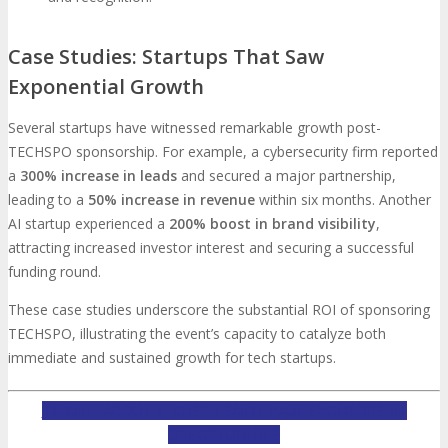
Case Studies: Startups That Saw
Exponential Growth
Several startups have witnessed remarkable growth post-
TECHSPO sponsorship. For example, a cybersecurity firm reported
a
300% increase in leads
and secured a major partnership,
leading to a
50% increase in revenue
within six months. Another
AI startup experienced a
200% boost in brand visibility
,
attracting increased investor interest and securing a successful
funding round.
These case studies underscore the substantial ROI of sponsoring
TECHSPO, illustrating the event’s capacity to catalyze both
immediate and sustained growth for tech startups.
INQUIRE ABOUT TECHSPO SAINT PAUL SPONSORSHIP
OPPORTUNITIES