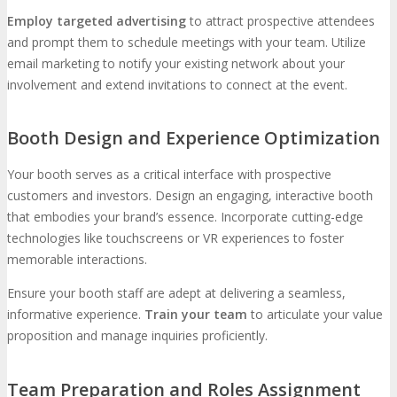
Employ targeted advertising
to attract prospective attendees
and prompt them to schedule meetings with your team. Utilize
email marketing to notify your existing network about your
involvement and extend invitations to connect at the event.
Booth Design and Experience Optimization
Your booth serves as a critical interface with prospective
customers and investors. Design an engaging, interactive booth
that embodies your brand’s essence. Incorporate cutting-edge
technologies like touchscreens or VR experiences to foster
memorable interactions.
Ensure your booth staff are adept at delivering a seamless,
informative experience.
Train your team
to articulate your value
proposition and manage inquiries proficiently.
Team Preparation and Roles Assignment