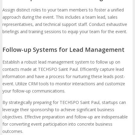
Assign distinct roles to your team members to foster a unified
approach during the event. This includes a team lead, sales
representatives, and technical support staff. Conduct exhaustive
briefings and training sessions to equip your team for the event.
Follow-up Systems for Lead Management
Establish a robust lead management system to follow up on
contacts made at TECHSPO Saint Paul. Efficiently capture lead
information and have a process for nurturing these leads post-
event. Utilize CRM tools to monitor interactions and customize
your follow-up communications.
By strategically preparing for TECHSPO Saint Paul, startups can
leverage their sponsorship to achieve significant business
objectives. Effective preparation and follow-up are indispensable
for converting event participation into concrete business
outcomes.