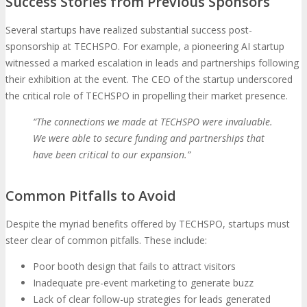
Success Stories from Previous Sponsors
Several startups have realized substantial success post-
sponsorship at TECHSPO. For example, a pioneering AI startup
witnessed a marked escalation in leads and partnerships following
their exhibition at the event. The CEO of the startup underscored
the critical role of TECHSPO in propelling their market presence.
“The connections we made at TECHSPO were invaluable.
We were able to secure funding and partnerships that
have been critical to our expansion.”
Common Pitfalls to Avoid
Despite the myriad benefits offered by TECHSPO, startups must
steer clear of common pitfalls. These include:
Poor booth design that fails to attract visitors
Inadequate pre-event marketing to generate buzz
Lack of clear follow-up strategies for leads generated