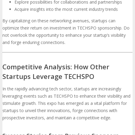
Explore possibilities for collaborations and partnerships
Acquire insights into the most current industry trends
By capitalizing on these networking avenues, startups can
optimize their return on investment in TECHSPO sponsorship. Do
not overlook the opportunity to enhance your startup’s visibility
and forge enduring connections.
Competitive Analysis: How Other
Startups Leverage TECHSPO
In the rapidly advancing tech sector, startups are increasingly
leveraging events such as TECHSPO to enhance their visibility and
stimulate growth. This expo has emerged as a vital platform for
startups to unveil their innovations, forge connections with
prospective investors, and maintain a competitive edge.