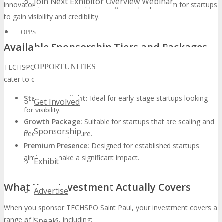
Join Next Exhibitor Overview Webinar
innovators, and investors, providing a unique platform for startups
to gain visibility and credibility.
OPPS
Available Sponsorship Tiers and Packages
TECHSPO Saint Paul offers various
sponsorship tiers
designed to
OPPORTUNITIES
cater to different startup needs and budgets. These include:
Startup Spotlight:
Ideal for early-stage startups looking
Get Involved
for visibility.
Growth Package:
Suitable for startups that are scaling and
Sponsorship
need more exposure.
Premium Presence:
Designed for established startups
aiming to make a significant impact.
Exhibit
What Your Investment Actually Covers
Advertise
When you sponsor TECHSPO Saint Paul, your investment covers a
range of benefits, including:
Speak