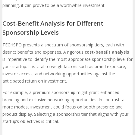
planning, it can prove to be a worthwhile investment.
Cost-Benefit Analysis for Different
Sponsorship Levels
TECHSPO presents a spectrum of sponsorship tiers, each with
distinct benefits and expenses. A rigorous
cost-benefit analysis
is imperative to identify the most appropriate sponsorship level for
your startup. It is vital to weigh factors such as brand exposure,
investor access, and networking opportunities against the
anticipated return on investment.
For example, a premium sponsorship might grant enhanced
branding and exclusive networking opportunities. In contrast, a
more modest investment could focus on booth presence and
product display. Selecting a sponsorship tier that aligns with your
startup’s objectives is critical.