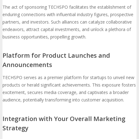
The act of sponsoring TECHSPO facilitates the establishment of
enduring connections with influential industry figures, prospective
partners, and investors. Such alliances can catalyze collaborative
endeavors, attract capital investments, and unlock a plethora of
business opportunities, propelling growth.
Platform for Product Launches and
Announcements
TECHSPO serves as a premier platform for startups to unveil new
products or herald significant achievements. This exposure fosters
excitement, secures media coverage, and captivates a broader
audience, potentially transforming into customer acquisition.
Integration with Your Overall Marketing
Strategy