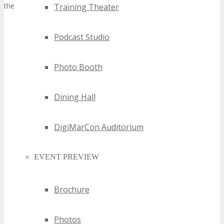
their market presence and credibility.
Training Theater
Podcast Studio
Photo Booth
Dining Hall
DigiMarCon Auditorium
EVENT PREVIEW
Brochure
Photos