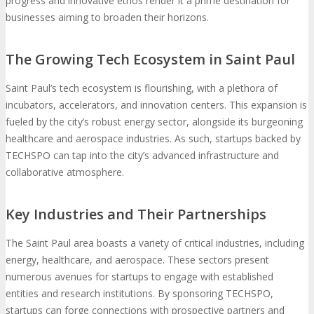
progress and innovative ethos render it a prime destination for
businesses aiming to broaden their horizons.
The Growing Tech Ecosystem in Saint Paul
Saint Paul’s tech ecosystem is flourishing, with a plethora of
incubators, accelerators, and innovation centers. This expansion is
fueled by the city’s robust energy sector, alongside its burgeoning
healthcare and aerospace industries. As such, startups backed by
TECHSPO can tap into the city’s advanced infrastructure and
collaborative atmosphere.
Key Industries and Their Partnerships
The Saint Paul area boasts a variety of critical industries, including
energy, healthcare, and aerospace. These sectors present
numerous avenues for startups to engage with established
entities and research institutions. By sponsoring TECHSPO,
startups can forge connections with prospective partners and