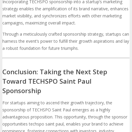
Incorporating TECHSPO sponsorship into a startup’s marketing
strategy enables the amplification of its brand narrative, enhances
market visibility, and synchronizes efforts with other marketing
campaigns, maximizing overall impact.
Through a meticulously crafted sponsorship strategy, startups can
harness the event’s power to fulfill their growth aspirations and lay
a robust foundation for future triumphs.
Conclusion: Taking the Next Step
Toward TECHSPO Saint Paul
Sponsorship
For startups aiming to ascend their growth trajectory, the
sponsorship of TECHSPO Saint Paul emerges as a highly
advantageous proposition. This opportunity, through the sponsor
opportunities techspo saint paul, enables your brand to achieve
prominence, fostering connections with investors, industry