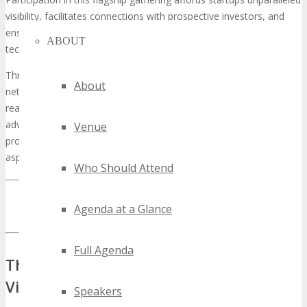
visibility, facilitates connections with prospective investors, and
ensures they remain at the forefront of the rapidly shifting
ABOUT
technological terrain.
Through the strategic utilization of TECHSPO’s exposure and
About
networking avenues, tech startups can expedite their growth and
realize their strategic objectives. This discourse will delineate the
advantages of sponsorship and underscore its significance as a
Venue
prospect worthy of consideration for tech startups with ambitious
aspirations.
Who Should Attend
INQUIRE ABOUT TECHSPO SAINT PAUL SPONSORSHIP
Agenda at a Glance
OPPORTUNITIES
Full Agenda
The Power of Tech Expos for Startup
Visibility
Speakers