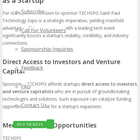
Subscribe
For startups, the decision to sponsor TECHSPO Saint Paul
Technology Expo is a strategic imperative, yielding manifold
advantages. This engagement with a leading tech event
Call For Volunteers
significantly boosts a startup’s visibility, credibility, and industry
connections.
Sponsorship Inquiries
Direct Access to Investors and Venture
Feedback
Capital
Sponsoring TECHSPO affords startups
direct access to investors
FAQ
and venture capitalists
who are in pursuit of groundbreaking
technologies and solutions. Such exposure can catalyze funding
Contact Us
opportunities, essential for a startup’s expansion.
Media Exposure Opportunities
BUY TICKETS
TECHSPO’s allure to a diverse array of media outlets presents