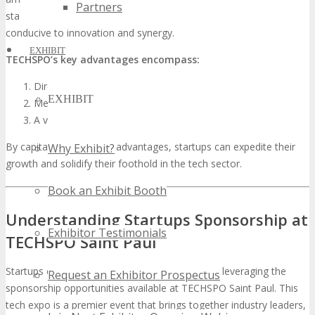
Partners
startups to seasoned industry giants, fostering an environment
conducive to innovation and synergy.
EXHIBIT
TECHSPO’s key advantages encompass:
Direct investor and venture capitalist access
EXHIBIT
Media exposure and coverage opportunities
A venue for competitive intelligence acquisition
By capitalizing on these advantages, startups can expedite their
Why Exhibit?
growth and solidify their foothold in the tech sector.
Book an Exhibit Booth
Understanding Startups Sponsorship at
Exhibitor Testimonials
TECHSPO Saint Paul
Startups can significantly boost their growth by leveraging the
Request an Exhibitor Prospectus
sponsorship opportunities available at TECHSPO Saint Paul. This
tech expo is a premier event that brings together industry leaders,