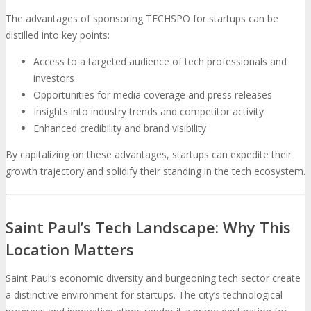
The advantages of sponsoring TECHSPO for startups can be
distilled into key points:
Access to a targeted audience of tech professionals and
investors
Opportunities for media coverage and press releases
Insights into industry trends and competitor activity
Enhanced credibility and brand visibility
By capitalizing on these advantages, startups can expedite their
growth trajectory and solidify their standing in the tech ecosystem.
Saint Paul’s Tech Landscape: Why This
Location Matters
Saint Paul’s economic diversity and burgeoning tech sector create
a distinctive environment for startups. The city’s technological