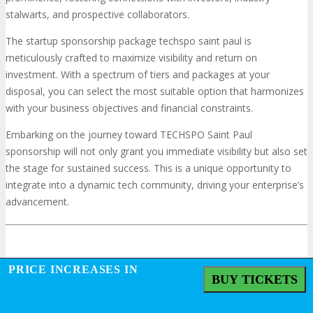
stalwarts, and prospective collaborators.
The startup sponsorship package techspo saint paul is
meticulously crafted to maximize visibility and return on
investment. With a spectrum of tiers and packages at your
disposal, you can select the most suitable option that harmonizes
with your business objectives and financial constraints.
Embarking on the journey toward TECHSPO Saint Paul
sponsorship will not only grant you immediate visibility but also set
the stage for sustained success. This is a unique opportunity to
integrate into a dynamic tech community, driving your enterprise’s
advancement.
Frequently Asked Questions
PRICE INCREASES IN
BUY TICKETS
What are the benefits of sponsoring