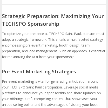
Strategic Preparation: Maximizing Your
TECHSPO Sponsorship
To optimize your presence at TECHSPO Saint Paul, startups must
adopt a strategic framework. This entails a multifaceted strategy
encompassing pre-event marketing, booth design, team
preparation, and lead management. Such an approach is essential
for maximizing the ROI from your sponsorship.
Pre-Event Marketing Strategies
Pre-event marketing is vital for generating anticipation around
your TECHSPO Saint Paul participation. Leverage social media
platforms to announce your sponsorship and share updates on
your offerings. Craft compelling content that showcases your
unique selling points and the advantages of visiting your booth.