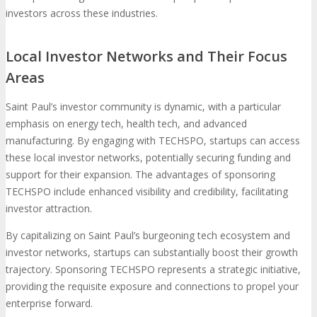
investors across these industries.
Local Investor Networks and Their Focus
Areas
Saint Paul’s investor community is dynamic, with a particular
emphasis on energy tech, health tech, and advanced
manufacturing. By engaging with TECHSPO, startups can access
these local investor networks, potentially securing funding and
support for their expansion. The advantages of sponsoring
TECHSPO include enhanced visibility and credibility, facilitating
investor attraction.
By capitalizing on Saint Paul’s burgeoning tech ecosystem and
investor networks, startups can substantially boost their growth
trajectory. Sponsoring TECHSPO represents a strategic initiative,
providing the requisite exposure and connections to propel your
enterprise forward.