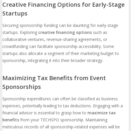
Creative Financing Options for Early-Stage
Startups
Securing sponsorship funding can be daunting for early-stage
startups. Exploring
creative financing options
such as
collaborative ventures, revenue-sharing agreements, or
crowdfunding can facilitate sponsorship accessibility. Some
startups also allocate a segment of their marketing budget to
sponsorship, integrating it into their broader strategy.
Maximizing Tax Benefits from Event
Sponsorships
Sponsorship expenditures can often be classified as business
expenses, potentially leading to tax deductions. Engaging with a
financial advisor is essential to grasp how to
maximize tax
benefits
from your TECHSPO sponsorship. Maintaining
meticulous records of all sponsorship-related expenses will be