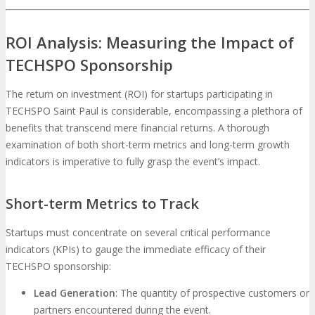
ROI Analysis: Measuring the Impact of
TECHSPO Sponsorship
The return on investment (ROI) for startups participating in
TECHSPO Saint Paul is considerable, encompassing a plethora of
benefits that transcend mere financial returns. A thorough
examination of both short-term metrics and long-term growth
indicators is imperative to fully grasp the event’s impact.
Short-term Metrics to Track
Startups must concentrate on several critical performance
indicators (KPIs) to gauge the immediate efficacy of their
TECHSPO sponsorship:
Lead Generation
: The quantity of prospective customers or
partners encountered during the event.