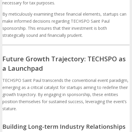
necessary for tax purposes.
By meticulously examining these financial elements, startups can
make informed decisions regarding TECHSPO Saint Paul
sponsorship. This ensures that their investment is both
strategically sound and financially prudent.
Future Growth Trajectory: TECHSPO as
a Launchpad
TECHSPO Saint Paul transcends the conventional event paradigm,
emerging as a critical catalyst for startups aiming to redefine their
growth trajectory. By engaging in sponsorship, these entities
position themselves for sustained success, leveraging the event’s
stature.
Building Long-term Industry Relationships