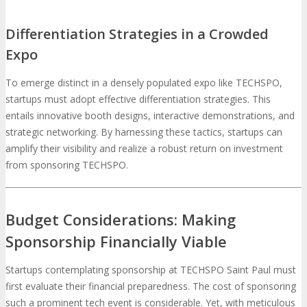
Differentiation Strategies in a Crowded
Expo
To emerge distinct in a densely populated expo like TECHSPO,
startups must adopt effective differentiation strategies. This
entails innovative booth designs, interactive demonstrations, and
strategic networking. By harnessing these tactics, startups can
amplify their visibility and realize a robust return on investment
from sponsoring TECHSPO.
Budget Considerations: Making
Sponsorship Financially Viable
Startups contemplating sponsorship at TECHSPO Saint Paul must
first evaluate their financial preparedness. The cost of sponsoring
such a prominent tech event is considerable. Yet, with meticulous