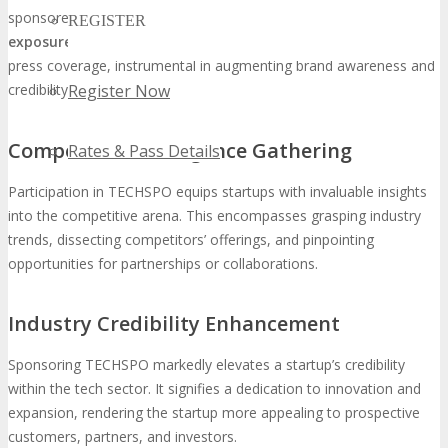
sponsored startups with the opportunity for
substantial media
REGISTER
exposure
. This encompasses interviews, feature articles, and
press coverage, instrumental in augmenting brand awareness and
Register Now
credibility.
Competitive Intelligence Gathering
Rates & Pass Details
Participation in TECHSPO equips startups with invaluable insights
into the competitive arena. This encompasses grasping industry
trends, dissecting competitors’ offerings, and pinpointing
opportunities for partnerships or collaborations.
Industry Credibility Enhancement
Sponsoring TECHSPO markedly elevates a startup’s credibility
within the tech sector. It signifies a dedication to innovation and
expansion, rendering the startup more appealing to prospective
customers, partners, and investors.