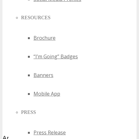
RESOURCES
Brochure
“I’m Going” Badges
Banners
Mobile App
PRESS
Press Release
Application Process and Important