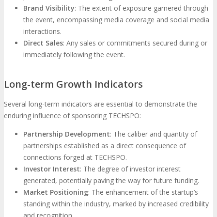
Brand Visibility
: The extent of exposure garnered through
the event, encompassing media coverage and social media
interactions.
Direct Sales
: Any sales or commitments secured during or
immediately following the event.
Long-term Growth Indicators
Several long-term indicators are essential to demonstrate the
enduring influence of sponsoring TECHSPO:
Partnership Development
: The caliber and quantity of
partnerships established as a direct consequence of
connections forged at TECHSPO.
Investor Interest
: The degree of investor interest
generated, potentially paving the way for future funding.
Market Positioning
: The enhancement of the startup’s
standing within the industry, marked by increased credibility
and recognition.