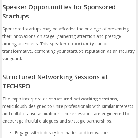
Speaker Opportunities for Sponsored
Startups
Sponsored startups may be afforded the privilege of presenting
their innovations on stage, garnering attention and prestige
among attendees. This
speaker opportunity
can be
transformative, cementing your startup’s reputation as an industry
vanguard.
Structured Networking Sessions at
TECHSPO
The expo incorporates
structured networking sessions
,
meticulously designed to unite professionals with similar interests
and collaborative aspirations. These sessions are engineered to
encourage fruitful dialogues and strategic partnerships.
Engage with industry luminaries and innovators