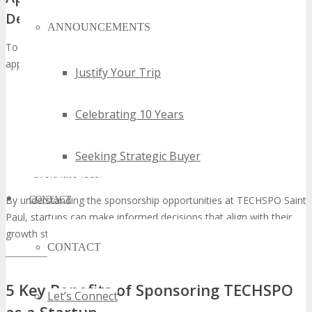
Deadlines
ANNOUNCEMENTS
To secure your sponsorship, it’s essential to understand the
application process and key deadlines. Startups should:
Justify Your Trip
Review the available sponsorship tiers and select the most
appropriate package.
Celebrating 10 Years
Submit their application through the TECHSPO Saint Paul
website.
Seeking Strategic Buyer
Ensure they meet the deadline for application submission to
avoid late fees.
CONTACT
By understanding the sponsorship opportunities at TECHSPO Saint
Paul, startups can make informed decisions that align with their
growth strategies.
CONTACT
5 Key Benefits of Sponsoring TECHSPO
Let’s Connect
as a Startup