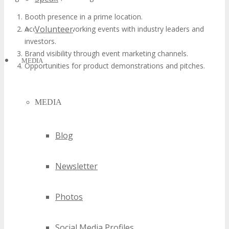
Booth presence in a prime location.
Volunteer
Access to networking events with industry leaders and
investors.
Brand visibility through event marketing channels.
MEDIA
Opportunities for product demonstrations and pitches.
MEDIA
Blog
Newsletter
Photos
Social Media Profiles