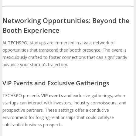
Networking Opportunities: Beyond the
Booth Experience
At TECHSPO, startups are immersed in a vast network of
opportunities that transcend their booth presence. The event is
meticulously crafted to foster connections that can significantly
advance your startup’s trajectory.
VIP Events and Exclusive Gatherings
TECHSPO presents
VIP events
and exclusive gatherings, where
startups can interact with investors, industry connoisseurs, and
prospective partners. These settings offer a conducive
environment for forging relationships that could catalyze
substantial business prospects.