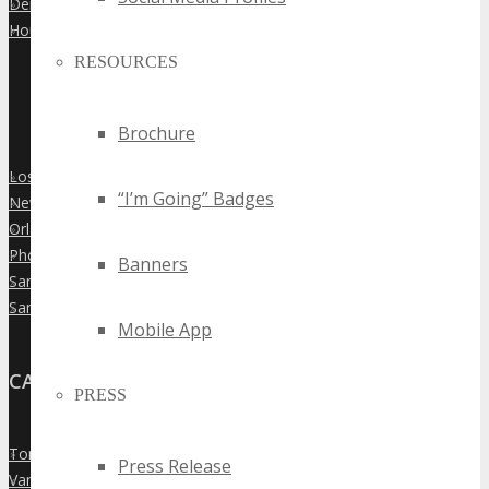
Denver
»
Houston
»
RESOURCES
Brochure
Los Angeles
»
“I’m Going” Badges
New York City
»
Orlando
»
Phoenix
»
Banners
San Diego
»
San Francisco
»
Mobile App
CANADA
PRESS
Toronto
»
Press Release
Vancouver
»