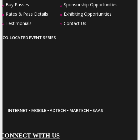
Buy Passes
Sponsorship Opportunities
»
»
Rates & Pass Details
Exhibiting Opportunities
»
»
Testimonials
Contact Us
»
»
CO-LOCATED EVENT SERIES
·
·
·
·
INTERNET
MOBILE
ADTECH
MARTECH
SAAS
CONNECT WITH US