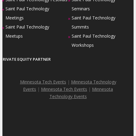
Saint Paul Technology
Seminars
»
Meetings
Saint Paul Technology
»
Saint Paul Technology
Summits
»
Meetups
Saint Paul Technology
»
Workshops
PRIVATE EQUITY PARTNER
Minnesota Tech Events
|
Minnesota Technology
Events
|
Minnesota Tech Events
|
Minnesota
Technology Events