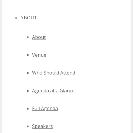
ABOUT
About
Venue
Who Should Attend
Agenda at a Glance
Full Agenda
Speakers