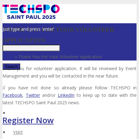
Just type and press 'enter'
THANK YOU FOR YOUR VOLUNTEER
APPLICATION
Home
»
Thank You For Your Volunteer Application
Thank you for volunteer application. It will be reviewed by Event
Management and you will be contacted in the near future.
✕
If you have not done so already please follow TECHSPO in
Facebook
,
Twitter
and/or
LinkedIn
to keep up to date with the
latest TECHSPO Saint Paul 2025 news.
Register Now
VISIT