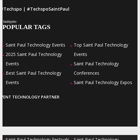
#Techspo | #TechspoSaintPaul
Facebook
Twitter
LinkedIn
Instagram
Pinterest
POPULAR TAGS
Saint Paul Technology Events
Top Saint Paul Technology
»
»
2025 Saint Paul Technology
Events
»
Events
Saint Paul Technology
»
Best Saint Paul Technology
Conferences
»
Events
Saint Paul Technology Expos
»
EVENT TECHNOLOGY PARTNER
Saint Paul Technology Festivals
Saint Paul Technology
»
»