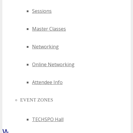
Sessions
Master Classes
Networking
Online Networking
Attendee Info
EVENT ZONES
TECHSPO Hall
What Attendees Are Saying