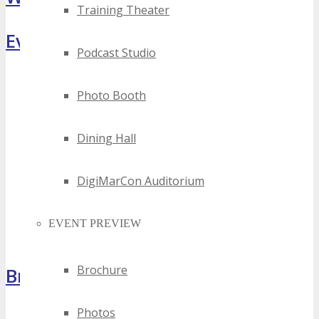
Training Theater
Event Highlights
Podcast Studio
Photo Booth
Dining Hall
DigiMarCon Auditorium
EVENT PREVIEW
Brochure
Brochure
Photos