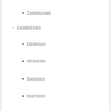
Testimonials
EXHIBITORS
Exhibitors
SPONSORS
Sponsors
PARTNERS