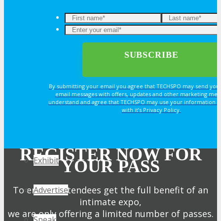
Join Next Exhibitor Overview Webinar
OPPS
OPPORTUNITIES
By submitting your email you agree that TECHSPO may send you
email messages with offers, updates and other marketing mes
Get Involved
understand and agree that TECHSPO may use your information i
with it’s Privacy Policy.
Sponsorship
REGISTER NOW FOR
Exhibit
YOUR PASS
To ensure attendees get the full benefit of an
Advertise
intimate expo,
we are only offering a limited number of passes.
Speak