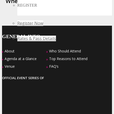
Where Business, Tech and Innovation
REGISTER
Collide
Register Now
GENERAL INFO
Rates & Pass Details
About
Who Should Attend
»
»
Agenda at a Glance
Top Reasons to Attend
»
»
Venue
FAQ’s
»
»
OFFICIAL EVENT SERIES OF