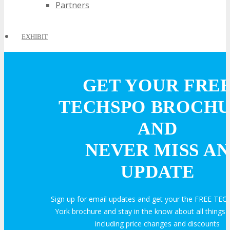
Partners
EXHIBIT
EXHIBIT
GET YOUR FRE
TECHSPO BROCH
Why Exhibit?
AND
Book an Exhibit Booth
NEVER MISS AN
UPDATE
Exhibitor Testimonials
Sign up for email updates and get your the FREE T
Request an Exhibitor Prospectus
York brochure and stay in the know about all thing
including price changes and discounts