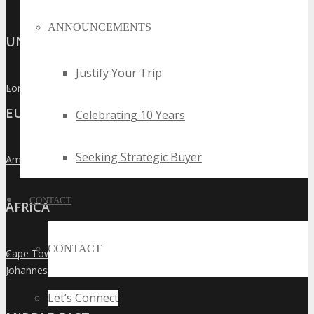
ANNOUNCEMENTS
UNITED KINGDOM
Justify Your Trip
London
»
EUROPE
Celebrating 10 Years
Seeking Strategic Buyer
Amsterdam
»
CONTACT
AFRICA
CONTACT
Cape Town
»
Johannesburg
»
Let’s Connect