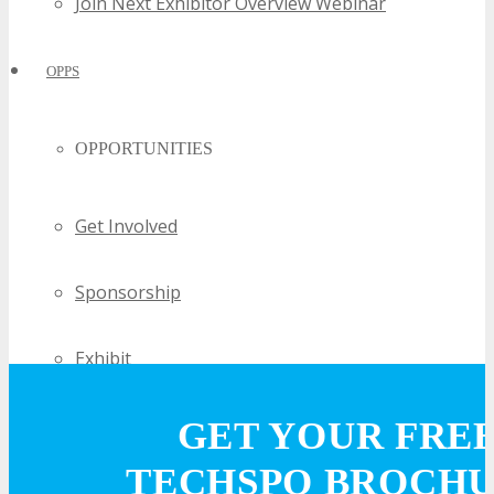
Join Next Exhibitor Overview Webinar
OPPS
OPPORTUNITIES
Get Involved
Sponsorship
Exhibit
Advertise
GET YOUR FRE
TECHSPO BROCH
Speak