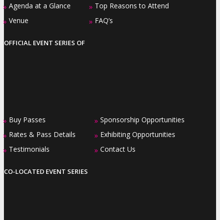
Agenda at a Glance
Top Reasons to Attend
»
»
Venue
FAQ’s
»
»
OFFICIAL EVENT SERIES OF
Buy Passes
Sponsorship Opportunities
»
»
Rates & Pass Details
Exhibiting Opportunities
»
»
Testimonials
Contact Us
»
»
CO-LOCATED EVENT SERIES