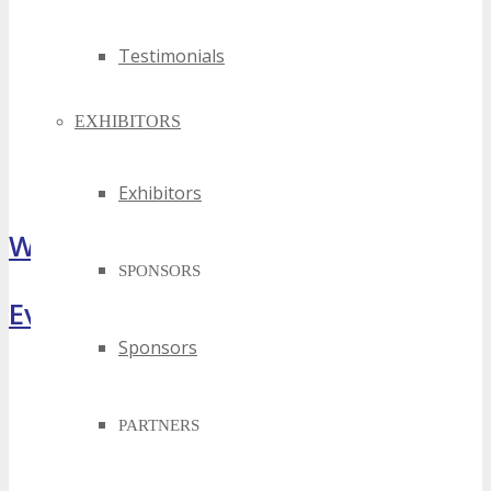
Testimonials
EXHIBITORS
Exhibitors
What Attendees Are Saying
SPONSORS
Event Highlights
Sponsors
PARTNERS