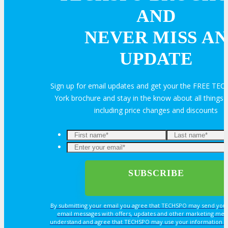
AND
Volunteer
NEVER MISS AN
UPDATE
MEDIA
Sign up for email updates and get your the FREE T
York brochure and stay in the know about all thing
MEDIA
including price changes and discounts
Blog
Newsletter
Photos
By submitting your email you agree that TECHSPO may send you
email messages with offers, updates and other marketing mes
understand and agree that TECHSPO may use your information i
Social Media Profiles