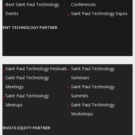
Best Saint Paul Technology
Conferences
»
Events
Saint Paul Technology Expos
»
EVENT TECHNOLOGY PARTNER
Saint Paul Technology Festivals
Saint Paul Technology
»
»
Saint Paul Technology
Seminars
»
Meetings
Saint Paul Technology
»
Saint Paul Technology
Summits
»
Meetups
Saint Paul Technology
»
Workshops
PRIVATE EQUITY PARTNER