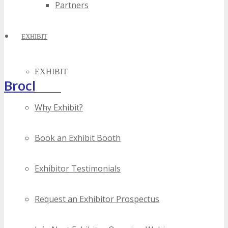
Partners
EXHIBIT
EXHIBIT
Brochure
Why Exhibit?
Book an Exhibit Booth
Exhibitor Testimonials
Request an Exhibitor Prospectus