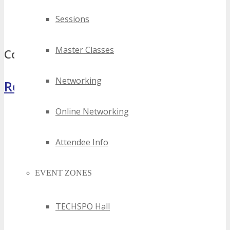
best saint paul drone technology events
Sessions
top saint paul drone technology events
Master Classes
Comments
Networking
Register Now
Online Networking
Attendee Info
EVENT ZONES
TECHSPO Hall