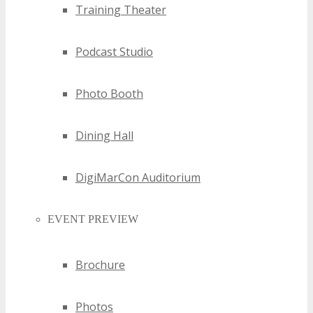
Training Theater
Podcast Studio
Photo Booth
Dining Hall
DigiMarCon Auditorium
EVENT PREVIEW
Brochure
Photos