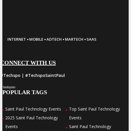
·
·
·
·
INTERNET
MOBILE
ADTECH
MARTECH
SAAS
CONNECT WITH US
#Techspo | #TechspoSaintPaul
Facebook
Twitter
LinkedIn
Instagram
Pinterest
POPULAR TAGS
Saint Paul Technology Events
Top Saint Paul Technology
»
»
2025 Saint Paul Technology
Events
»
Events
Saint Paul Technology
»