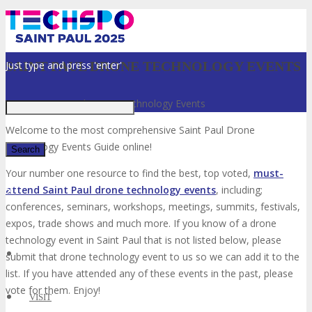
Just type and press 'enter'
SAINT PAUL DRONE TECHNOLOGY EVENTS
Home
»
Saint Paul Drone Technology Events
Welcome to the most comprehensive Saint Paul Drone
Technology Events Guide online!
Your number one resource to find the best, top voted,
must-
attend Saint Paul drone technology events
, including;
✕
conferences, seminars, workshops, meetings, summits, festivals,
expos, trade shows and much more. If you know of a drone
technology event in Saint Paul that is not listed below, please
submit that drone technology event to us so we can add it to the
list. If you have attended any of these events in the past, please
vote for them. Enjoy!
VISIT