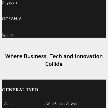
Singapore
»
OCEANIA
Sydney
»
Where Business, Tech and Innovation
Collide
GENERAL INFO
About
Who Should Attend
»
»